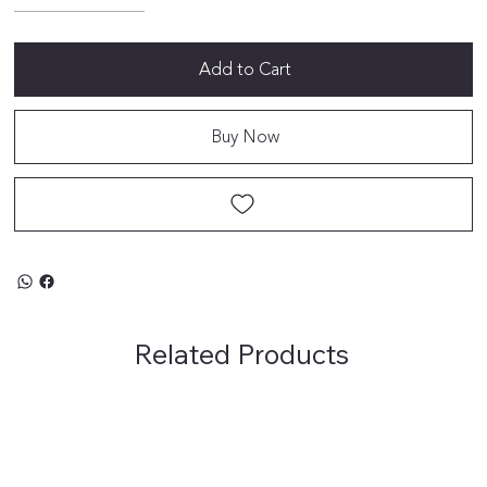
Add to Cart
Buy Now
Related Products