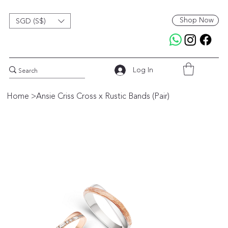
Shop Now
SGD (S$)
Log In
Home
>
Ansie Criss Cross x Rustic Bands (Pair)