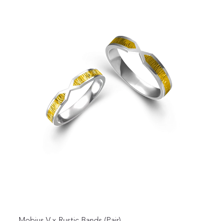
Mobius V x Rustic Bands (Pair)