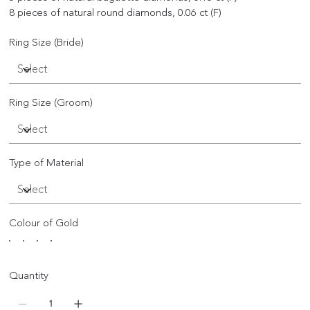
8 pieces of natural round diamonds, 0.06 ct (F)
Ring Size (Bride)
Ring Size (Groom)
Type of Material
Colour of Gold
Quantity