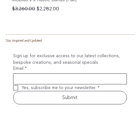
Regular Price
Sale Price
$3,260.00
$2,282.00
Stay Inspired and Updated
Sign up for exclusive access to our latest collections, 
bespoke creations, and seasonal specials.
Email
*
Yes, subscribe me to your newsletter.
*
Submit