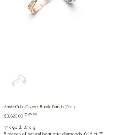
Ansie Criss Cross x Rustic Bands (Pair)
Original
Sale
$2,674.00
$3,820.00
price
price
14k gold, 8.16 g
5 pieces of natural baguette diamonds, 0.16 ct (F)