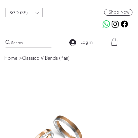
Shop Now
SGD (S$)
Log In
Home
>
Classico V Bands (Pair)