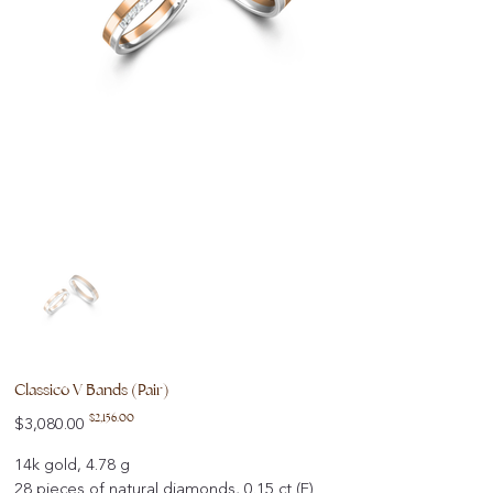
Classico V Bands (Pair)
Original
Sale
$2,156.00
$3,080.00
price
price
14k gold, 4.78 g
28 pieces of natural diamonds, 0.15 ct (F)