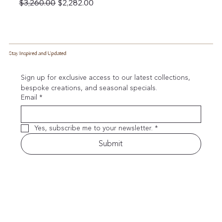
Regular Price
Sale Price
$3,260.00
$2,282.00
Stay Inspired and Updated
Sign up for exclusive access to our latest collections, 
bespoke creations, and seasonal specials.
Email
*
Yes, subscribe me to your newsletter.
*
Submit