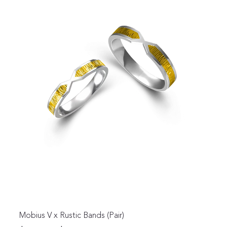
Mobius V x Rustic Bands (Pair)