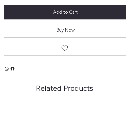
Add to Cart
Buy Now
Related Products