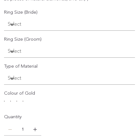
Ring Size (Bride)
Ring Size (Groom)
Type of Material
Colour of Gold
Quantity