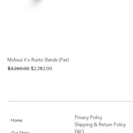
Mobius V x Rustic Bands (Pair)
Regular Price
Sale Price
$3,260.00
$2,282.00
Privacy Policy
Home
Shipping & Return Policy
FAQ
Our Story