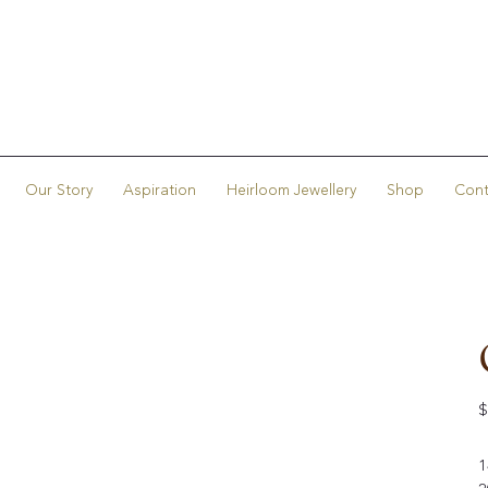
Our Story
Aspiration
Heirloom Jewellery
Shop
Cont
Or
$
pr
1