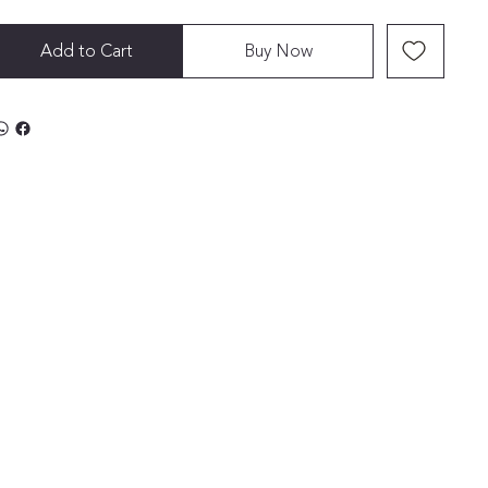
Add to Cart
Buy Now