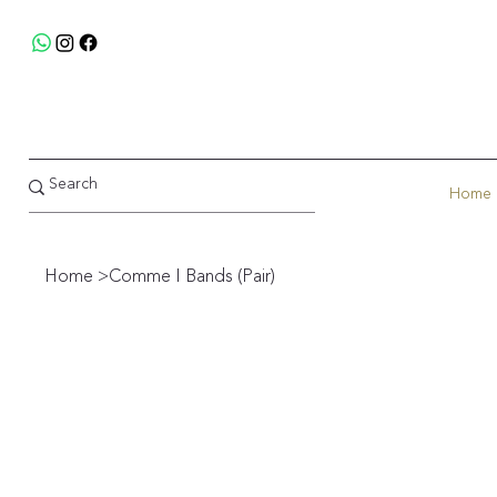
Home
Home
>
Comme I Bands (Pair)