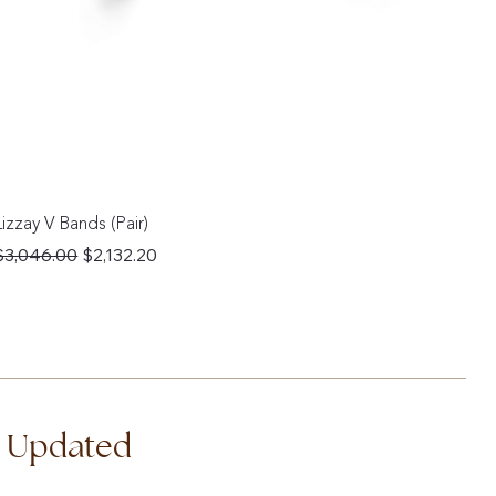
Lizzay V Bands (Pair)
Regular Price
Sale Price
$3,046.00
$2,132.20
d Updated