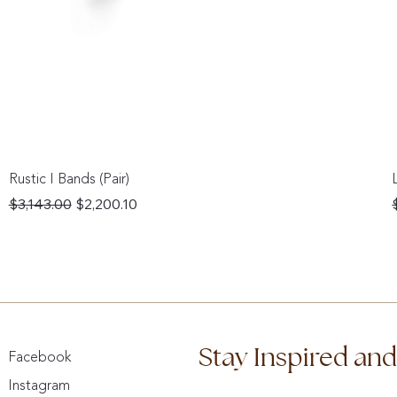
Rustic I Bands (Pair)
Regular Price
Sale Price
$3,143.00
$2,200.10
Stay Inspired an
Facebook
Instagram