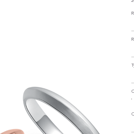
2
R
R
T
C
Q