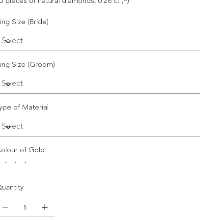
0 pieces of natural diamonds, 0.28 ct (F)
ing Size (Bride)
ing Size (Groom)
ype of Material
olour of Gold
uantity