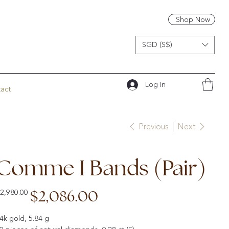
Shop Now
SGD (S$)
Log In
act
Previous
Next
Comme I Bands (Pair)
iginal
Sale
$2,086.00
2,980.00
ice
price
4k gold, 5.84 g