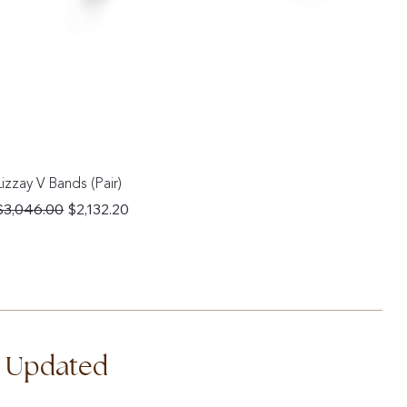
Lizzay V Bands (Pair)
Regular Price
Sale Price
$3,046.00
$2,132.20
d Updated