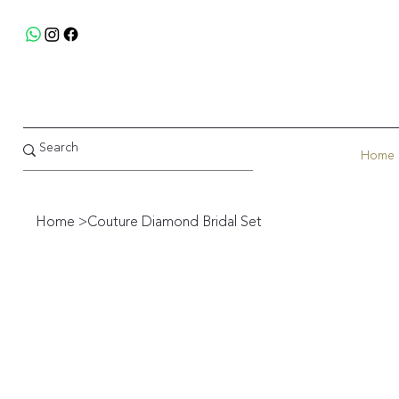
Home
Home
>
Couture Diamond Bridal Set