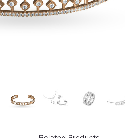
Related Products