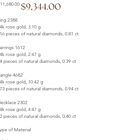
iginal
Sale
$9,344.00
11,680.00
ice
price
ing 2388
4k rose gold, 3.10 g
16 pieces of natural diamonds, 0.81 ct
arrings 1612
4k rose gold, 2.47 g
4 pieces of natural diamonds, 0.39 ct
angle 4682
4k rose gold, 10.42 g
73 pieces of natural diamonds, 0.94 ct
ecklace 2302
4k rose gold, 4.47 g
0 pieces of natural diamonds, 0.40 ct
ype of Material