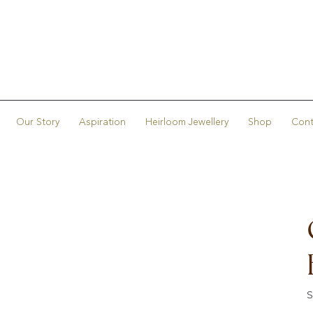
Our Story
Aspiration
Heirloom Jewellery
Shop
Cont
S