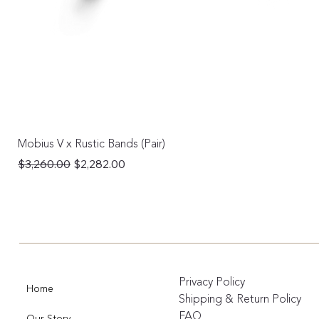
Mobius V x Rustic Bands (Pair)
Regular Price
Sale Price
$3,260.00
$2,282.00
Privacy Policy
Home
Shipping & Return Policy
FAQ
Our Story