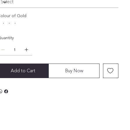
olour of Gold
uantity
Add to Cart
Buy Now