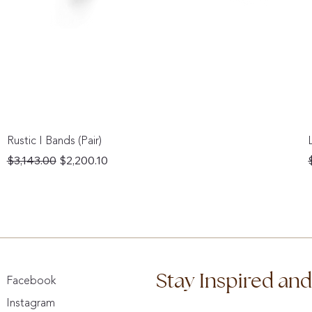
Rustic I Bands (Pair)
Regular Price
Sale Price
$3,143.00
$2,200.10
Stay Inspired an
Facebook
Instagram