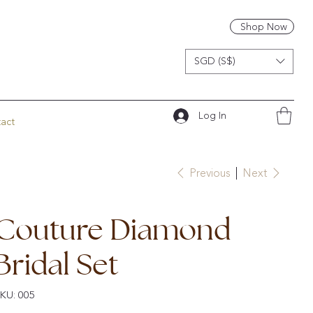
Shop Now
SGD (S$)
Log In
act
Previous
Next
Couture Diamond
Bridal Set
SKU
KU:
005
005