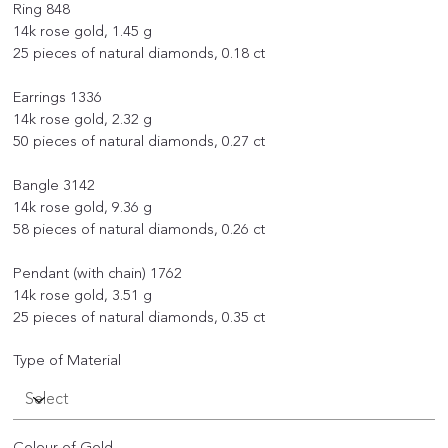
Ring 848
14k rose gold, 1.45 g
25 pieces of natural diamonds, 0.18 ct
Earrings 1336
14k rose gold, 2.32 g
50 pieces of natural diamonds, 0.27 ct
Bangle 3142
14k rose gold, 9.36 g
58 pieces of natural diamonds, 0.26 ct
Pendant (with chain) 1762
14k rose gold, 3.51 g
25 pieces of natural diamonds, 0.35 ct
Type of Material
Colour of Gold