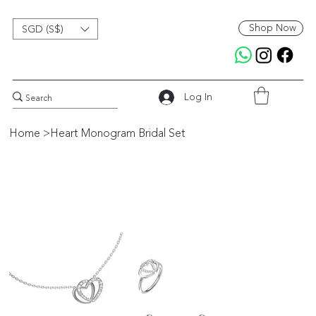
Shop Now
SGD (S$)
Log In
Home
>
Heart Monogram Bridal Set