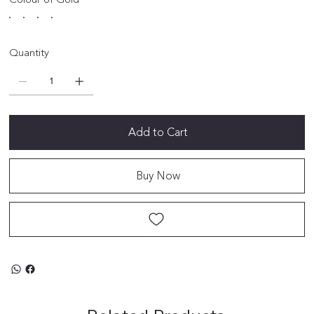
Quantity
Add to Cart
Buy Now