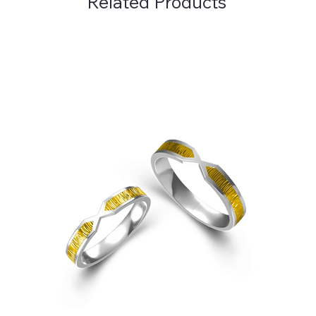
Related Products