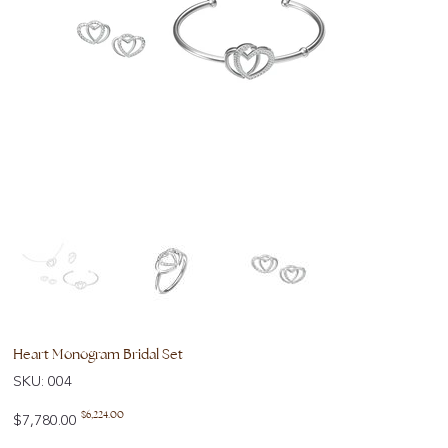
Heart Monogram Bridal Set
SKU
SKU:
004
004
Original
Sale
$6,224.00
$7,780.00
price
price