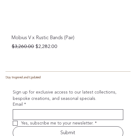
Mobius V x Rustic Bands (Pair)
Regular Price
Sale Price
$3,260.00
$2,282.00
Stay Inspired and Updated
Sign up for exclusive access to our latest collections, 
bespoke creations, and seasonal specials.
Email
*
Yes, subscribe me to your newsletter.
*
Submit