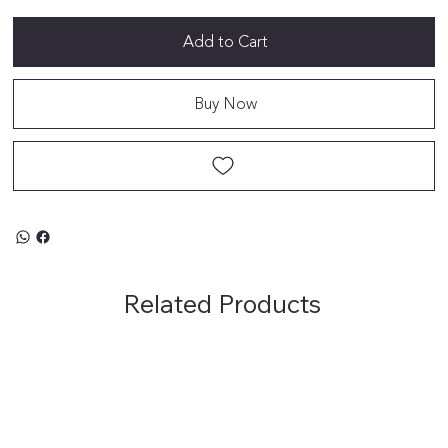
Add to Cart
Buy Now
Related Products