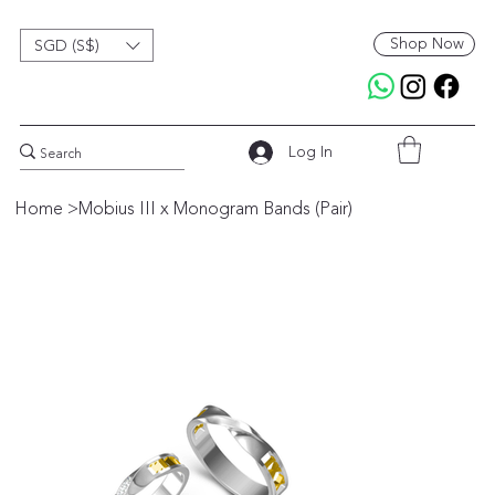
Shop Now
SGD (S$)
Log In
Home
>
Mobius III x Monogram Bands (Pair)