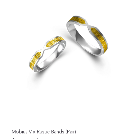
Mobius V x Rustic Bands (Pair)