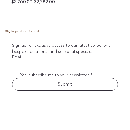
Regular Price
Sale Price
$3,260.00
$2,282.00
Stay Inspired and Updated
Sign up for exclusive access to our latest collections, 
bespoke creations, and seasonal specials.
Email
*
Yes, subscribe me to your newsletter.
*
Submit