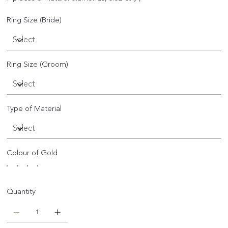
Ring Size (Bride)
Ring Size (Groom)
Type of Material
Colour of Gold
Quantity