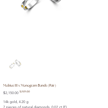
Mobius III x Monogram Bands (Pair)
Original
Sale
$1,505.00
$2,150.00
price
price
14k gold, 4.20 g
7 pieces of natural diamonds, 0.02 ct (F)