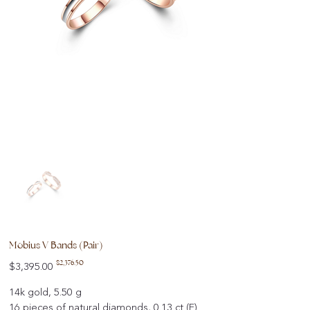
Mobius V Bands (Pair)
Original
Sale
$2,376.50
$3,395.00
price
price
14k gold, 5.50 g
16 pieces of natural diamonds, 0.13 ct (F)