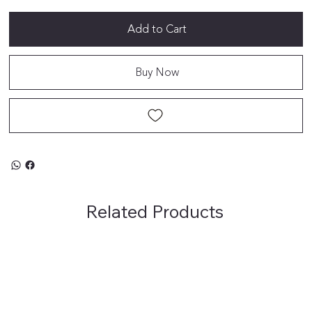
Add to Cart
Buy Now
Related Products