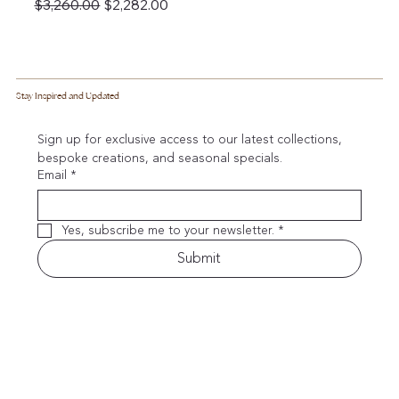
Regular Price
Sale Price
$3,260.00
$2,282.00
Stay Inspired and Updated
Sign up for exclusive access to our latest collections, 
bespoke creations, and seasonal specials.
Email
*
Yes, subscribe me to your newsletter.
*
Submit