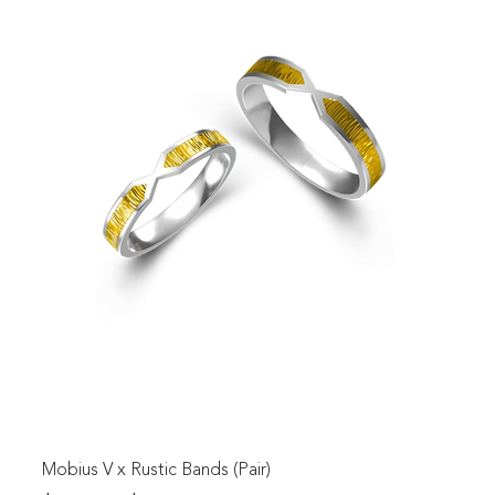
Mobius V x Rustic Bands (Pair)