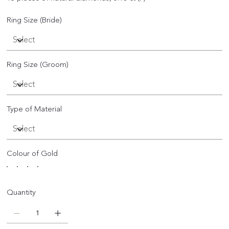
Ring Size (Bride)
Ring Size (Groom)
Type of Material
Colour of Gold
Quantity