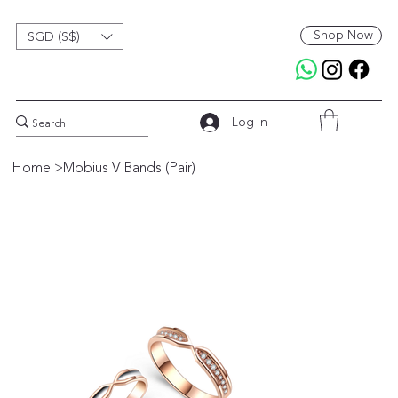
Shop Now
SGD (S$)
Log In
Home
>
Mobius V Bands (Pair)