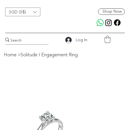
Shop Now
SGD (S$)
Log In
Home
>
Solitude I Engagement Ring