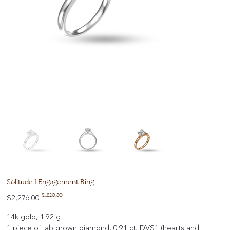
Solitude I Engagement Ring
Original
Sale
$1,820.80
$2,276.00
price
price
14k gold, 1.92 g
1 piece of lab grown diamond, 0.91 ct, DVS1 (hearts and