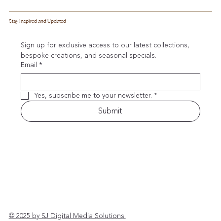
Stay Inspired and Updated
Sign up for exclusive access to our latest collections, 
bespoke creations, and seasonal specials.
Email
*
Yes, subscribe me to your newsletter.
*
Submit
© 2025 by SJ Digital Media Solutions.