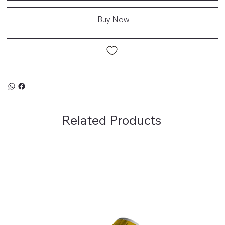
Buy Now
Related Products