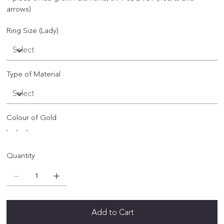
arrows)
Ring Size (Lady)
Type of Material
Colour of Gold
Quantity
Add to Cart