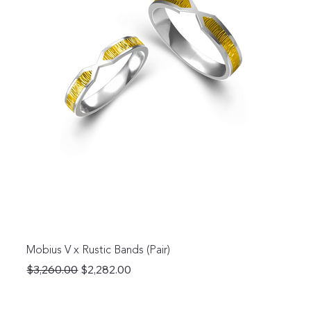
Mobius V x Rustic Bands (Pair)
Regular Price
Sale Price
$3,260.00
$2,282.00