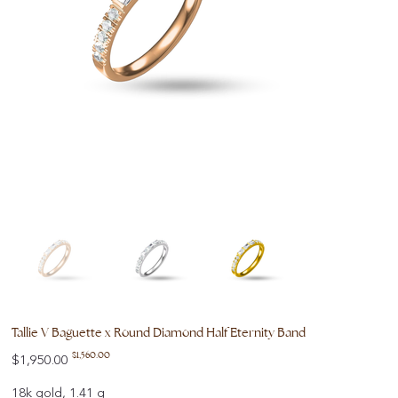
Tallie V Baguette x Round Diamond Half Eternity Band
Original
Sale
$1,560.00
$1,950.00
price
price
18k gold, 1.41 g