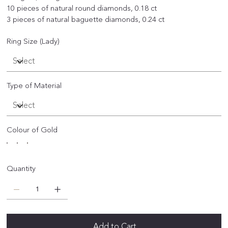
10 pieces of natural round diamonds, 0.18 ct
3 pieces of natural baguette diamonds, 0.24 ct
Ring Size (Lady)
Type of Material
Colour of Gold
Quantity
Add to Cart