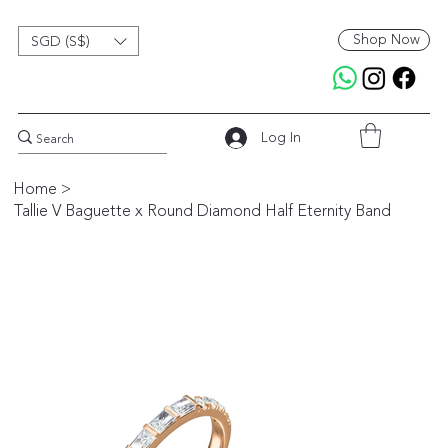
Shop Now
SGD (S$)
Log In
Home
>
Tallie V Baguette x Round Diamond Half Eternity Band