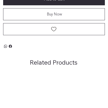
Buy Now
Related Products