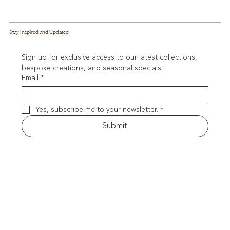
Stay Inspired and Updated
Sign up for exclusive access to our latest collections, 
bespoke creations, and seasonal specials.
Email
*
Yes, subscribe me to your newsletter.
*
Submit