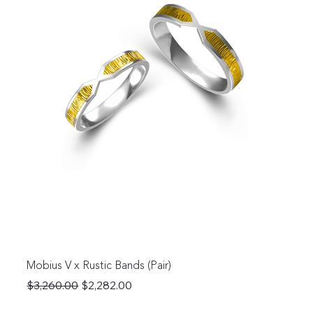
Mobius V x Rustic Bands (Pair)
Regular Price
Sale Price
$3,260.00
$2,282.00