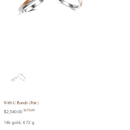
With U Bands (Pair)
Original
Sale
$1,778.00
$2,540.00
price
price
14k gold, 4.72 g