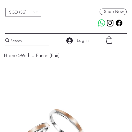
Shop Now
SGD (S$)
Log In
Home
>
With U Bands (Pair)