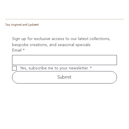
Stay Inspired and Updated
Sign up for exclusive access to our latest collections, 
bespoke creations, and seasonal specials.
Email
*
Yes, subscribe me to your newsletter.
*
Submit