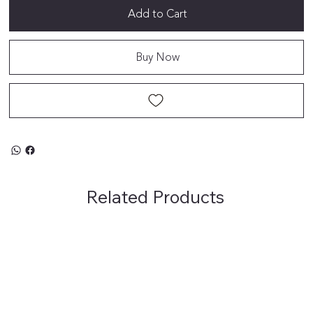
Add to Cart
Buy Now
Related Products