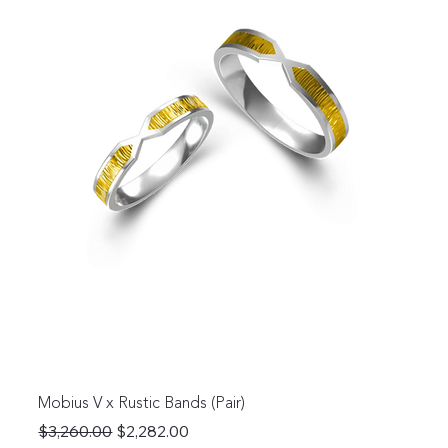
Mobius V x Rustic Bands (Pair)
Regular Price
Sale Price
$3,260.00
$2,282.00