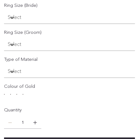
Ring Size (Bride)
Ring Size (Groom)
Type of Material
Colour of Gold
Quantity