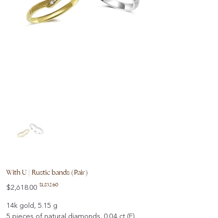
With U | Rustic bands (Pair)
Original
Sale
$1,832.60
$2,618.00
price
price
14k gold, 5.15 g
5 pieces of natural diamonds, 0.04 ct (F)