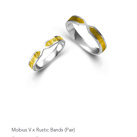
Mobius V x Rustic Bands (Pair)