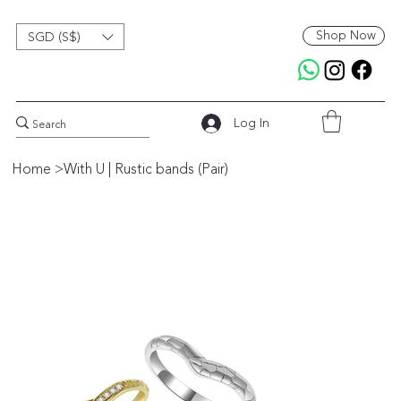
Shop Now
SGD (S$)
Log In
Home
>
With U | Rustic bands (Pair)