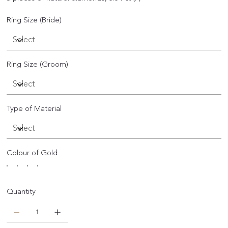
Ring Size (Bride)
Ring Size (Groom)
Type of Material
Colour of Gold
Quantity