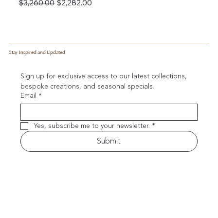
Regular Price
Sale Price
$3,260.00
$2,282.00
Stay Inspired and Updated
Sign up for exclusive access to our latest collections, 
bespoke creations, and seasonal specials.
Email
*
Yes, subscribe me to your newsletter.
*
Submit