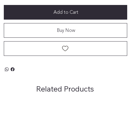
Add to Cart
Buy Now
Related Products