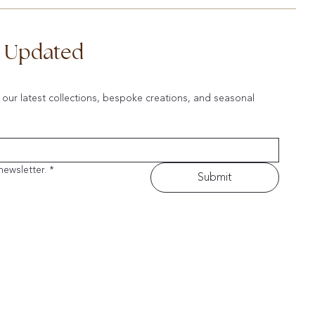
d Updated
 our latest collections, bespoke creations, and seasonal 
newsletter.
*
Submit