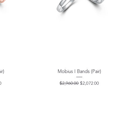
Quick View
ir)
Mobius I Bands (Pair)
e
Regular Price
Sale Price
0
$2,960.00
$2,072.00