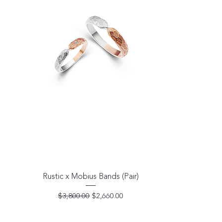
Quick View
Rustic x Mobius Bands (Pair)
Regular Price
Sale Price
$3,800.00
$2,660.00