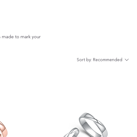
s made to mark your
Sort by:
Recommended