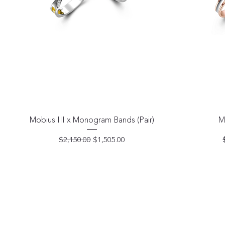
Quick View
Mobius III x Monogram Bands (Pair)
M
Regular Price
Sale Price
$2,150.00
$1,505.00