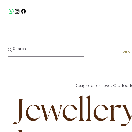
Home
Designed for Love, Crafted fo
Jeweller