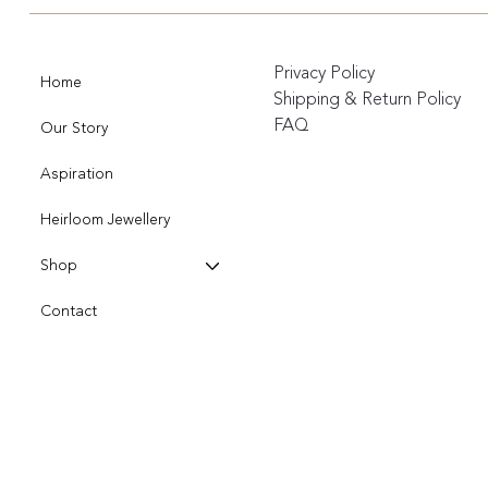
Privacy Policy
Home
Shipping & Return Policy
FAQ
Our Story
Aspiration
Heirloom Jewellery
Shop
Contact