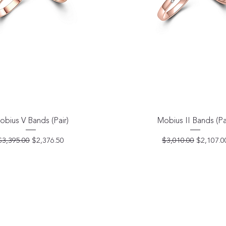
Quick View
Quick View
obius V Bands (Pair)
Mobius II Bands (Pa
Regular Price
Sale Price
Regular Price
Sale Pric
$3,395.00
$2,376.50
$3,010.00
$2,107.0