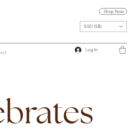
Shop Now
SGD (S$)
Log In
act
ebrates