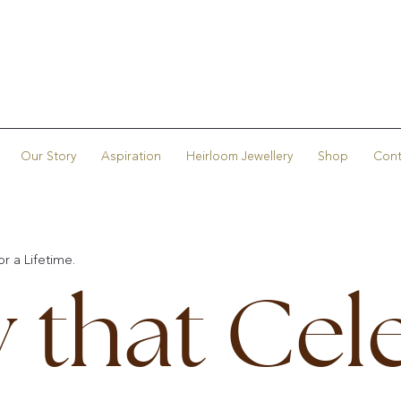
Our Story
Aspiration
Heirloom Jewellery
Shop
Cont
r a Lifetime.
y that Cel