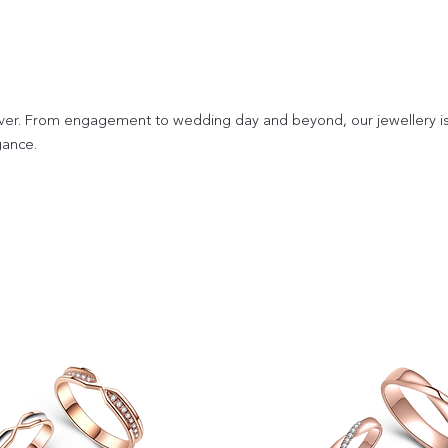
ver. From engagement to wedding day and beyond, our jewellery i
gance.