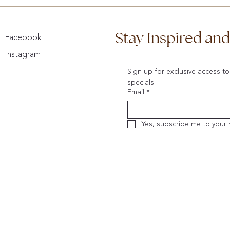
Stay Inspired an
Facebook
Instagram
Sign up for exclusive access to
specials.
Email
*
Yes, subscribe me to your 