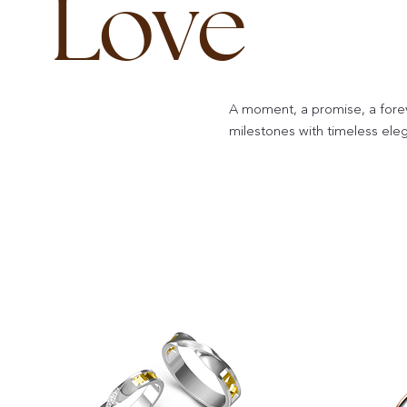
Love
A moment, a promise, a fore
milestones with timeless ele